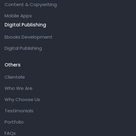
Content & Copywriting
Mobile Apps
Digital Publishing
Ebooks Development
Digital Publishing
Others
Clientele
Who We Are
Why Choose Us
Testimonials
Portfolio
FAQs