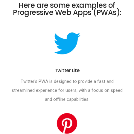
Here are some examples of
Progressive Web Apps (PWAs):
Twitter Lite
Twitter's PWA is designed to provide a fast and
streamlined experience for users, with a focus on speed
and offline capabilities.