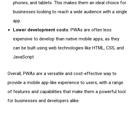
phones
, and tablets. This makes them an ideal choice for
businesses looking to reach a wide audience with a single
app.
Lower development costs:
PWAs are often less
expensive to develop than native
mobile apps
, as they
can be built using
web technologies
like HTML, CSS, and
JavaScript.
Overall, PWAs are a versatile and cost-effective way to
provide a mobile app-like experience to users, with a range
of features and capabilities that make them a powerful tool
for businesses and developers alike.