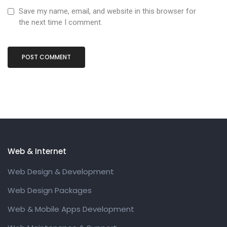
Save my name, email, and website in this browser for
the next time I comment.
Web & Internet
Web Design & Development
Web Design Packages
Web & Mobile Apps Development