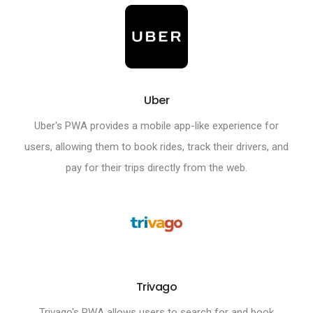
Uber
Uber's PWA provides a mobile app-like experience for
users, allowing them to book rides, track their drivers, and
pay for their trips directly from the web.
Trivago
Trivago's PWA allows users to search for and book