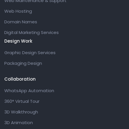
Web Maintenance & Support
Web Hosting
Domain Names
Digital Marketing Services
Design Work
Graphic Design Services
Packaging Design
Collaboration
WhatsApp Automation
360° Virtual Tour
3D Walkthrough
3D Animation