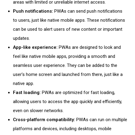
areas with limited or unreliable internet access.
Push notifications:
PWAs can send push notifications
to users, just like native mobile apps. These notifications
can be used to alert users of new content or important
updates.
App-like experience:
PWAs are designed to look and
feel like native mobile apps, providing a smooth and
seamless user experience. They can be added to the
user’s home screen and launched from there, just like a
native app.
Fast loading
:
PWAs are optimized for fast loading,
allowing users to access the app quickly and efficiently,
even on slower networks.
Cross-platform compatibility:
PWAs can run on multiple
platforms and devices, including desktops,
mobile