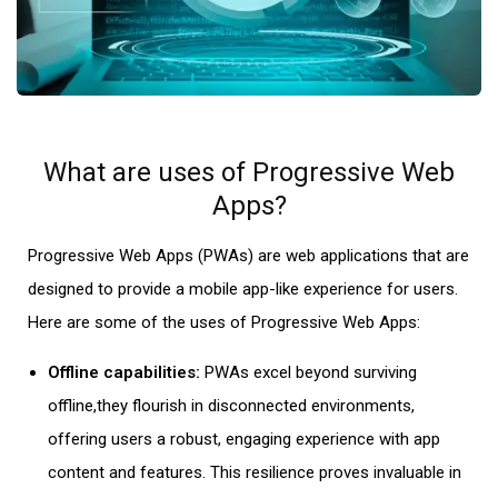
What are uses of Progressive Web
Apps?
Progressive Web Apps (PWAs) are
web applications
that are
designed to provide a mobile app-like experience for users.
Here are some of the uses of Progressive Web Apps:
Offline capabilities:
PWAs excel beyond surviving
offline,they flourish in disconnected environments,
offering users a robust, engaging experience with app
content and features. This resilience proves invaluable in