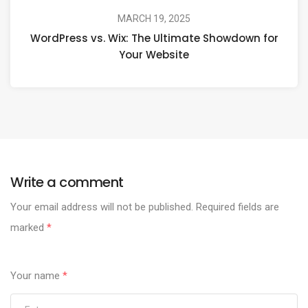
MARCH 19, 2025
WordPress vs. Wix: The Ultimate Showdown for
Your Website
Write a comment
Your email address will not be published.
Required fields are
marked
*
Your name
*