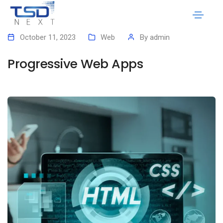
October 11, 2023
Web
By
admin
Progressive Web Apps