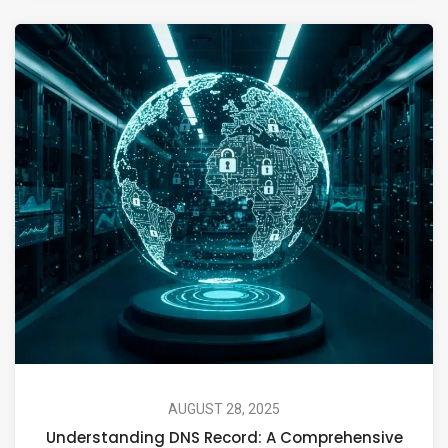
AUGUST 28, 2025
Understanding DNS Record: A Comprehensive