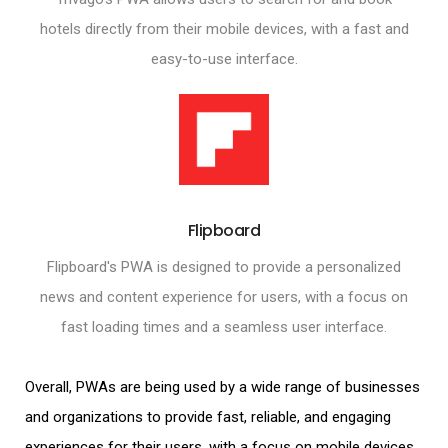
hotels directly from their mobile devices, with a fast and
easy-to-use interface.
Flipboard
Flipboard's PWA is designed to provide a personalized
news and content experience for users, with a focus on
fast loading times and a seamless user interface.
Overall, PWAs are being used by a wide range of businesses
and organizations to provide fast, reliable, and engaging
experiences for their users, with a focus on
mobile devices