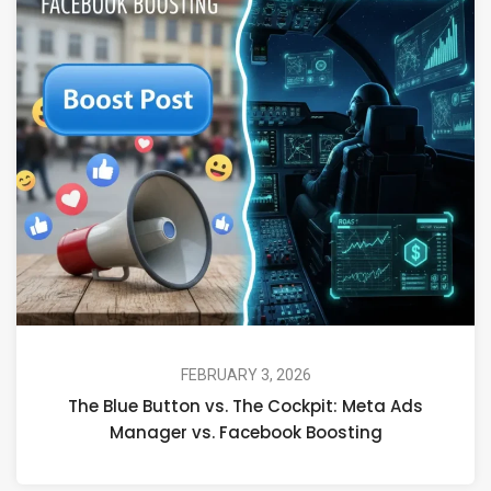
FEBRUARY 3, 2026
The Blue Button vs. The Cockpit: Meta Ads
Manager vs. Facebook Boosting