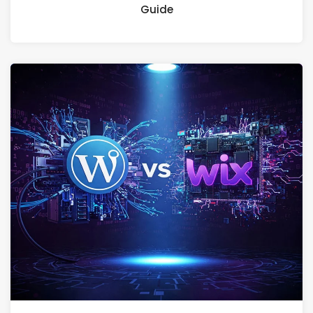
Guide