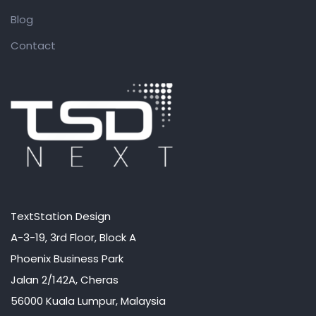
Blog
Contact
TextStation Design
A-3-19, 3rd Floor, Block A
Phoenix Business Park
Jalan 2/142A, Cheras
56000 Kuala Lumpur, Malaysia