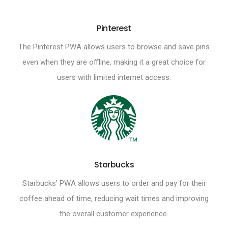
Pinterest
The Pinterest PWA allows users to browse and save pins
even when they are offline, making it a great choice for
users with limited internet access.
Starbucks
Starbucks' PWA allows users to order and pay for their
coffee ahead of time, reducing wait times and improving
the overall customer experience.