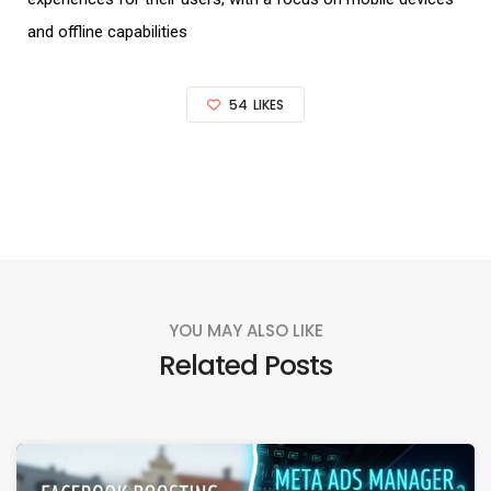
and offline capabilities
54
LIKES
YOU MAY ALSO LIKE
Related Posts