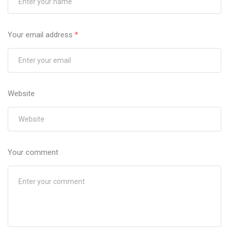
Your email address
*
Website
Your comment