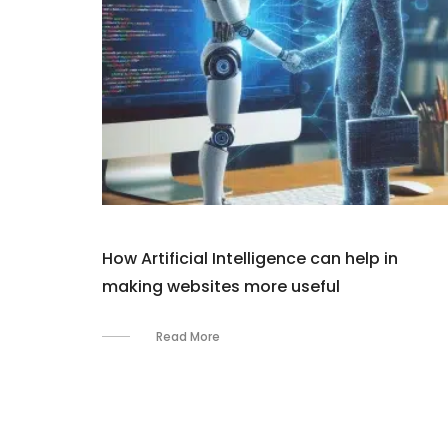
How Artificial Intelligence can help in
making websites more useful
Read More