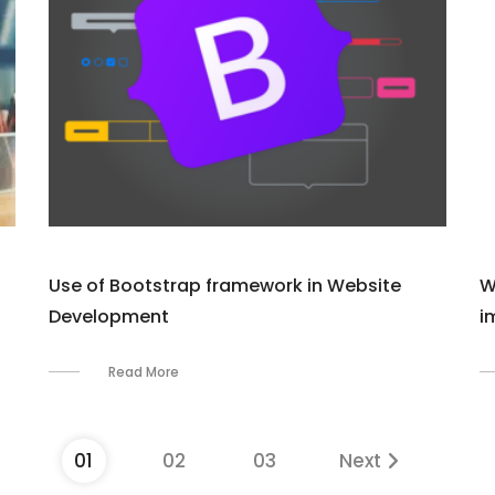
Use of Bootstrap framework in Website
W
Development
i
Read More
01
02
03
Next