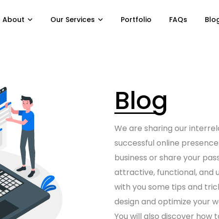
About
Our Services
Portfolio
FAQs
Blo
Blog
We are sharing our interrel
successful online presenc
business or share your pas
attractive, functional, and u
with you some tips and tri
design
and optimize your
w
You will also discover how 