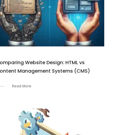
omparing Website Design: HTML vs
ontent Management Systems (CMS)
Read More