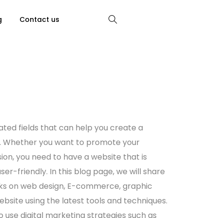
g
Contact us
ated fields that can help you create a
e. Whether you want to promote your
sion, you need to have a
website
that is
ser-friendly. In this blog page, we will share
cks on
web design
, E-commerce,
graphic
ebsite
using the latest tools and techniques.
to use
digital marketing
strategies such as