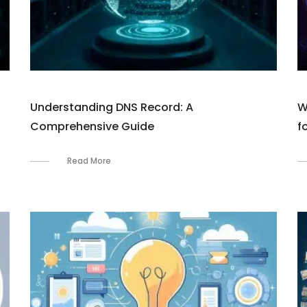
Understanding DNS Record: A
W
Comprehensive Guide
f
Read More