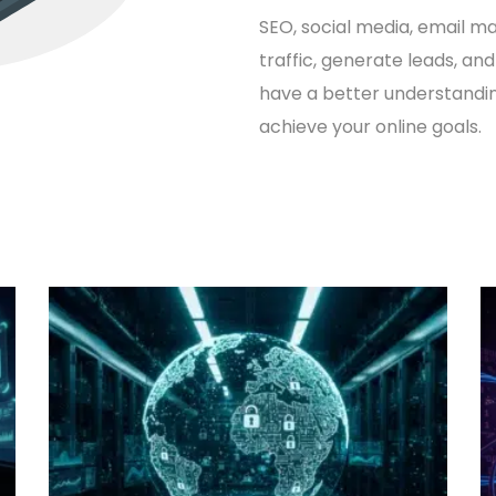
SEO
, social media, email m
traffic, generate leads, and
have a better understandi
achieve your online goals.