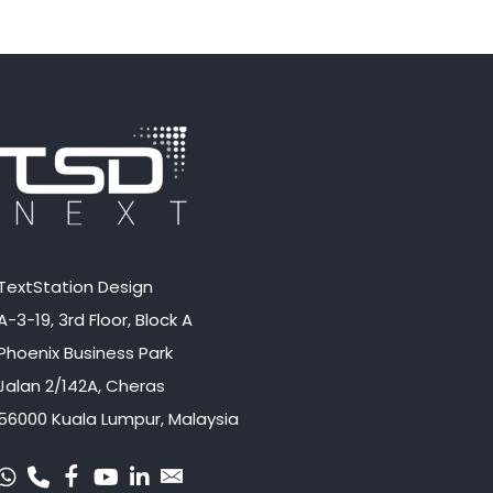
TextStation Design
A-3-19, 3rd Floor, Block A
Phoenix Business Park
Jalan 2/142A, Cheras
56000 Kuala Lumpur, Malaysia