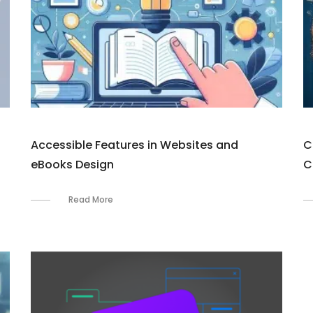
Accessible Features in Websites and
C
eBooks Design
C
Read More