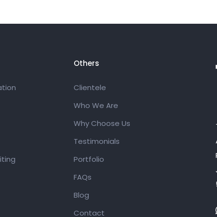
Others
tion
Clientele
Who We Are
Why Choose Us
Testimonials
ting
Portfolio
FAQs
Blog
Contact