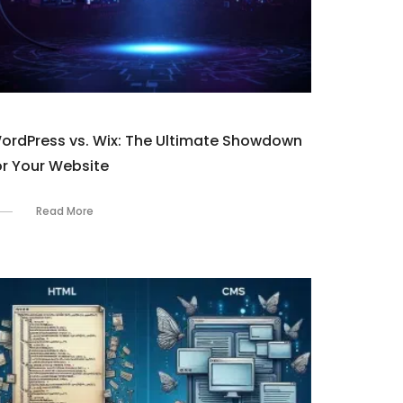
ordPress vs. Wix: The Ultimate Showdown
or Your Website
Read More