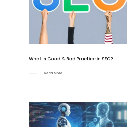
What Is Good & Bad Practice in SEO?
Read More