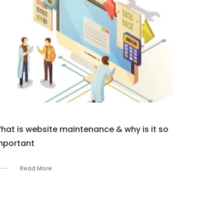
hat is website maintenance & why is it so
mportant
Read More