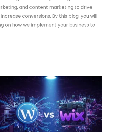
arketing, and
content marketing
to drive
 increase conversions. By this blog, you will
ng on how we implement your business to