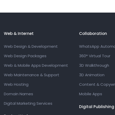
Web & Internet
Collaboration
Web Design & Development
WhatsApp Automa
Web Design Packages
360° Virtual Tour
Web & Mobile Apps Development
3D Walkthrough
Web Maintenance & Support
3D Animation
Web Hosting
Content & Copywri
Domain Names
Mobile Apps
Digital Marketing Services
Digital Publishing