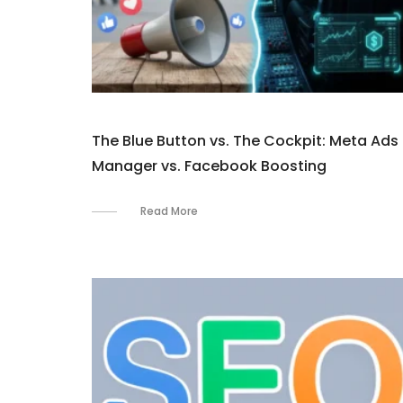
The Blue Button vs. The Cockpit: Meta Ads
Manager vs. Facebook Boosting
Read More