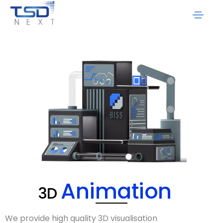
Animation
3D
We provide high quality
3D visualisation