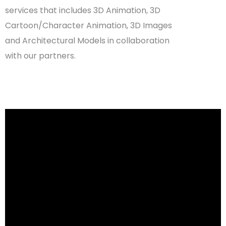
services that includes
3D Animation
,
3D
Cartoon/Character Animation
,
3D Images
and
Architectural Models
in collaboration
with our partners.