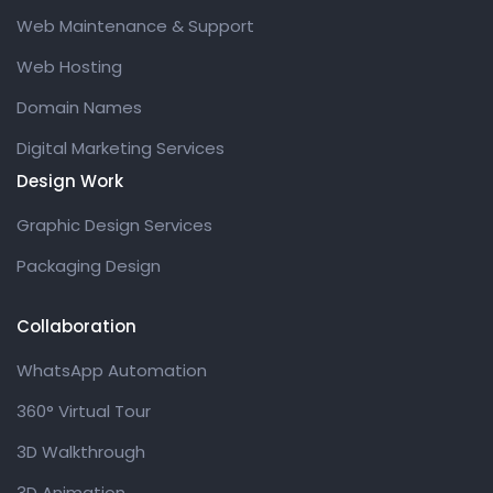
Web Maintenance & Support
Web Hosting
Domain Names
Digital Marketing Services
Design Work
Graphic Design Services
Packaging Design
Collaboration
WhatsApp Automation
360° Virtual Tour
3D Walkthrough
3D Animation