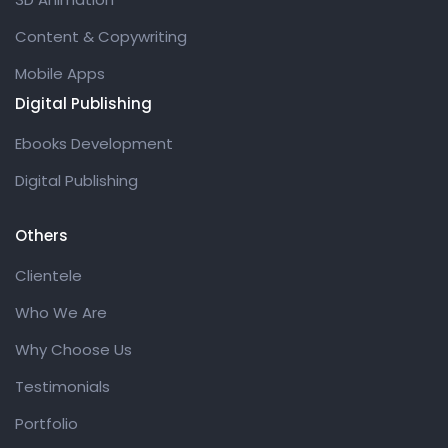
Content & Copywriting
Mobile Apps
Digital Publishing
Ebooks Development
Digital Publishing
Others
Clientele
Who We Are
Why Choose Us
Testimonials
Portfolio