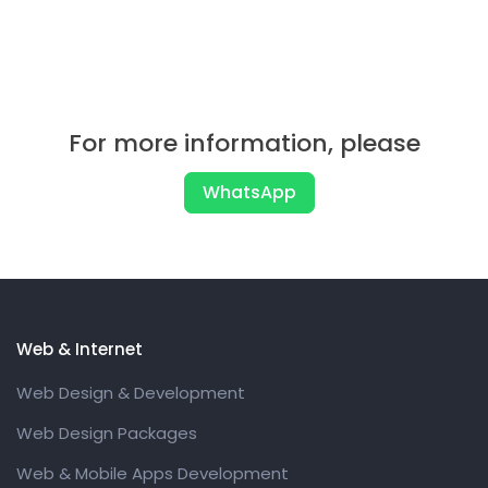
For more information, please
WhatsApp
Web & Internet
Web Design & Development
Web Design Packages
Web & Mobile Apps Development