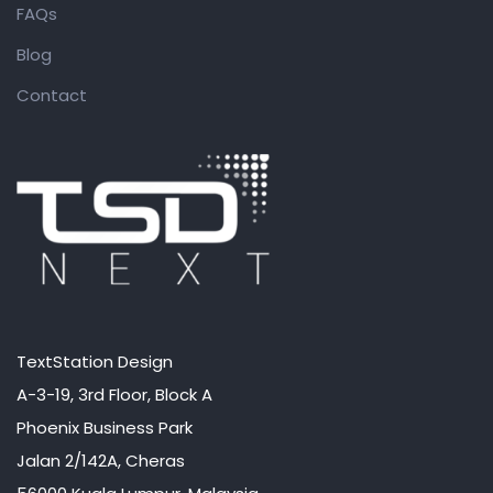
FAQs
Blog
Contact
TextStation Design
A-3-19, 3rd Floor, Block A
Phoenix Business Park
Jalan 2/142A, Cheras