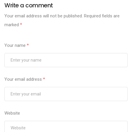
Write a comment
Your email address will not be published.
Required fields are
marked
*
Your name
*
Your email address
*
Website