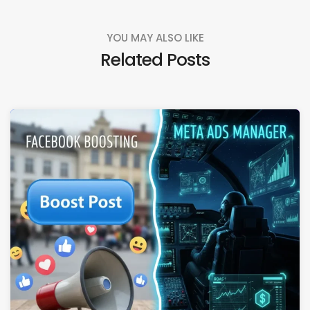
YOU MAY ALSO LIKE
Related Posts