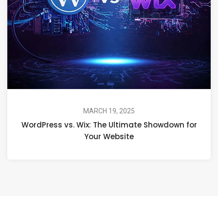
MARCH 19, 2025
WordPress vs. Wix: The Ultimate Showdown for
Your Website