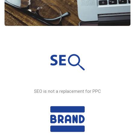
SEO
is not a replacement for PPC