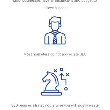
Most businesses have an insufficient
SEO
budget to
achieve success
Most marketers do not appreciate
SEO
SEO
requires strategy otherwise you will mostly waste