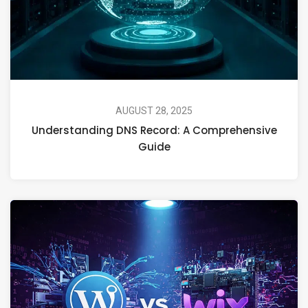
AUGUST 28, 2025
Understanding DNS Record: A Comprehensive
Guide