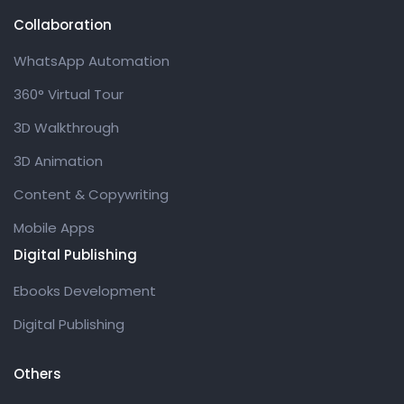
Collaboration
WhatsApp Automation
360° Virtual Tour
3D Walkthrough
3D Animation
Content & Copywriting
Mobile Apps
Digital Publishing
Ebooks Development
Digital Publishing
Others