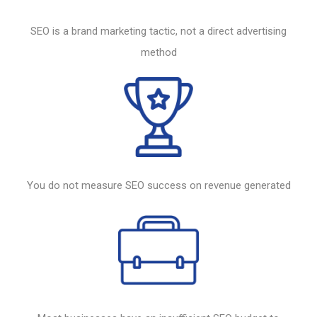
SEO
is a brand marketing tactic, not a direct advertising
method
You do not measure
SEO
success on revenue generated