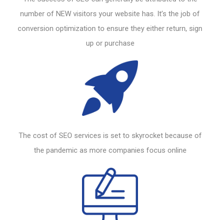
number of NEW visitors your
website
has. It’s the job of
conversion optimization to ensure they either return, sign
up or purchase
The cost of
SEO
services is set to skyrocket because of
the pandemic as more companies focus online