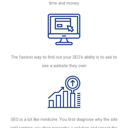
time and money
The fastest way to find out your
SEO's
ability is to ask to
see a
website
they own
SEO
is a lot like medicine. You first diagnose why the site
isn’t ranking, you then prescribe a solution and repeat the