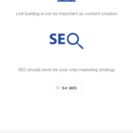
Link building is not as important as content creation
SEO
should never be your only marketing strategy
64
LIKES