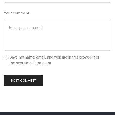
Your comment
Save my name, email, and website in this browser for
the next time I comment.