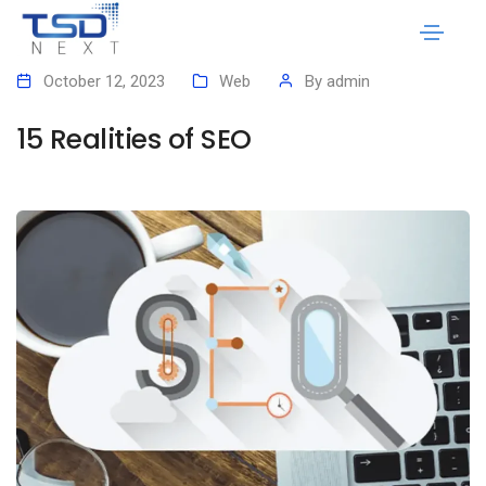
October 12, 2023
Web
By
admin
15 Realities of SEO