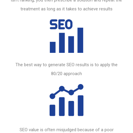
treatment as long as it takes to achieve results
The best way to generate
SEO
results is to apply the
80/20 approach
SEO
value is often misjudged because of a poor