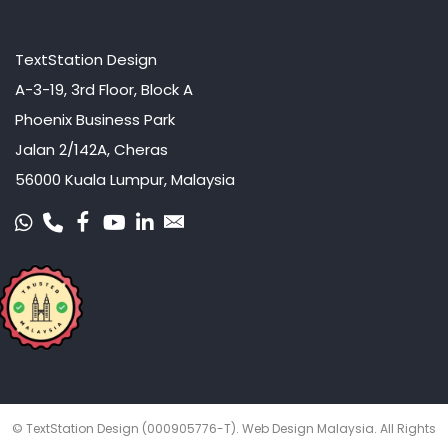
TextStation Design
A-3-19, 3rd Floor, Block A
Phoenix Business Park
Jalan 2/142A, Cheras
56000 Kuala Lumpur, Malaysia
© TextStation Design (000905776-T).
Web Design Malaysia
. All Rights