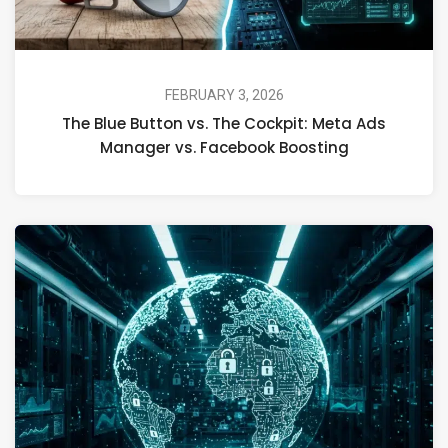
FEBRUARY 3, 2026
The Blue Button vs. The Cockpit: Meta Ads
Manager vs. Facebook Boosting