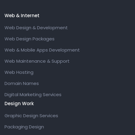
Web & Internet
Web Design & Development
Web Design Packages
Web & Mobile Apps Development
Web Maintenance & Support
Web Hosting
Domain Names
Digital Marketing Services
Design Work
Graphic Design Services
Packaging Design