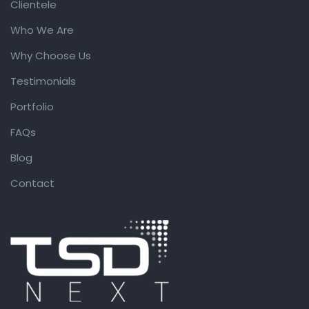
Clientele
Who We Are
Why Choose Us
Testimonials
Portfolio
FAQs
Blog
Contact