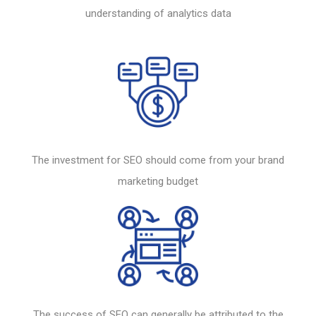
understanding of analytics data
The investment for
SEO
should come from your brand
marketing budget
The success of
SEO
can generally be attributed to the