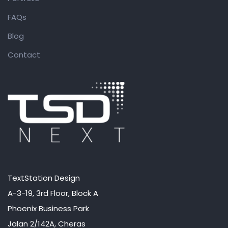
FAQs
Blog
Contact
TextStation Design
A-3-19, 3rd Floor, Block A
Phoenix Business Park
Jalan 2/142A, Cheras