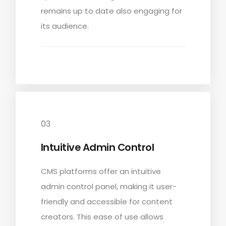
remains up to date also engaging for
its audience.
03
Intuitive Admin Control
CMS platforms offer an intuitive
admin control panel, making it user-
friendly and accessible for content
creators. This ease of use allows