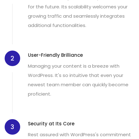
for the future. Its scalability welcomes your
growing traffic and seamlessly integrates
additional functionalities.
User-Friendly Brilliance
2
Managing your content is a breeze with
WordPress. It's so intuitive that even your
newest team member can quickly become
proficient.
Security at Its Core
3
Rest assured with WordPress's commitment