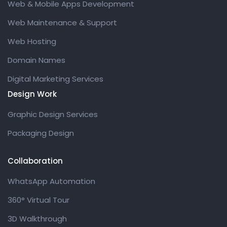
Web & Mobile Apps Development
Web Maintenance & Support
Web Hosting
Domain Names
Digital Marketing Services
Design Work
Graphic Design Services
Packaging Design
Collaboration
WhatsApp Automation
360° Virtual Tour
3D Walkthrough