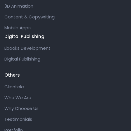
3D Animation
Content & Copywriting
Mobile Apps
Digital Publishing
Ebooks Development
Digital Publishing
Others
Clientele
Who We Are
Why Choose Us
Testimonials
Portfolio