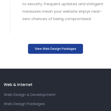
to security. Frequent updates and stringent
measures mean your
website
enjoys near-
zero chances of being compromised.
View Web Design Packages
Web & Internet
Web Design & Development
Web Design Packages