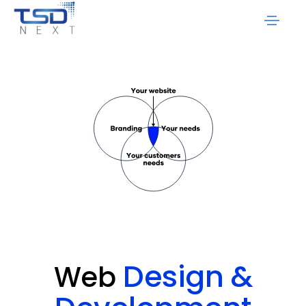
Design
&
Web