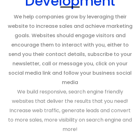
Development
We help companies grow by leveraging their
website
to increase sales and achieve
marketing
goals
. Websites should engage visitors and
encourage them to interact with you, either to
send you their contact details, subscribe to your
newsletter, call or message you, click on your
social media link and follow your business social
media
We build responsive,
search engine
friendly
websites
that deliver the results that you need!
Increase
web traffic
, generate leads and convert
to more sales, more visibility on
search engine
and
more!