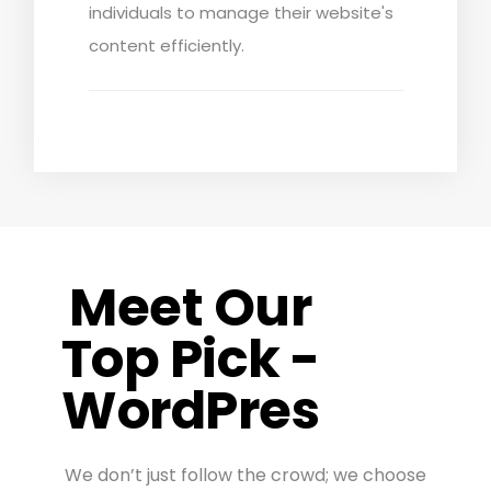
individuals to manage their website's
content efficiently.
Meet Our
Top Pick -
WordPres
We don’t just follow the crowd; we choose