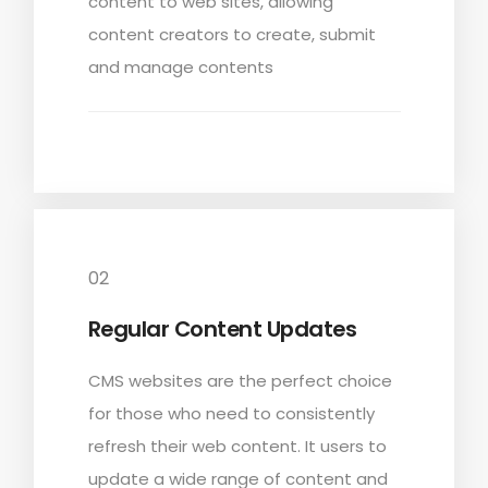
content to
web sites
, allowing
content creators to create, submit
and manage contents
02
Regular Content Updates
CMS websites are the perfect choice
for those who need to consistently
refresh their web content. It users to
update a wide range of content and