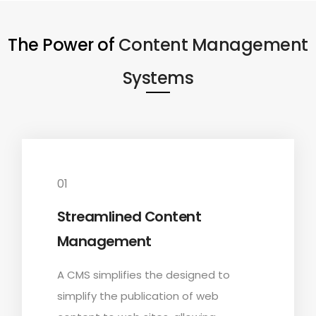
The Power of
Content Management
Systems
01
Streamlined Content
Management
A CMS simplifies the designed to
simplify the publication of web