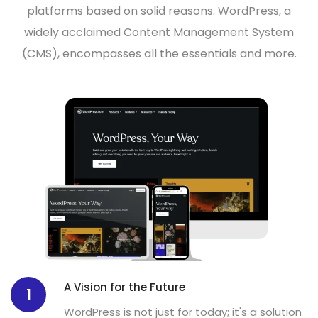
platforms based on solid reasons. WordPress, a
widely acclaimed
Content Management System
(CMS)
, encompasses all the essentials and more.
A Vision for the Future
1
WordPress is not just for today; it's a solution