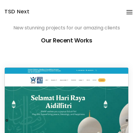
TSD Next
T
New stunning projects for our amazing clients
Our Recent Works