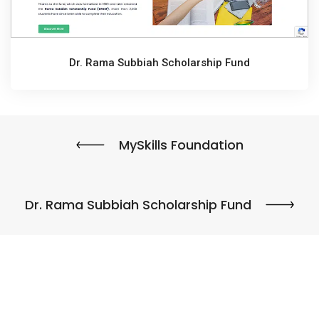
Dr. Rama Subbiah Scholarship Fund
MySkills Foundation
Dr. Rama Subbiah Scholarship Fund