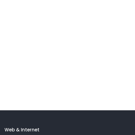
Web & Internet