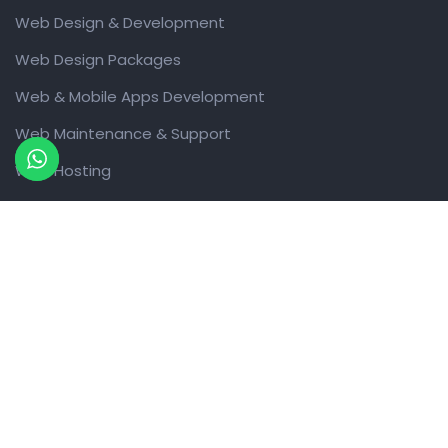
Web Design & Development
Web Design Packages
Web & Mobile Apps Development
Web Maintenance & Support
Web Hosting
Domain Names
Digital Marketing Services
Design Work
Graphic Design Services
Packaging Design
Collaboration
WhatsApp Automation