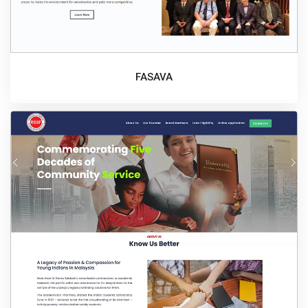
FASAVA