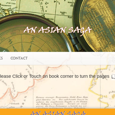
ks
Contact
lease Click or Touch on book corner to turn the pages