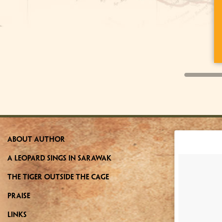
about author
a leopard sings in sarawak
the tiger outside the cage
praise
links