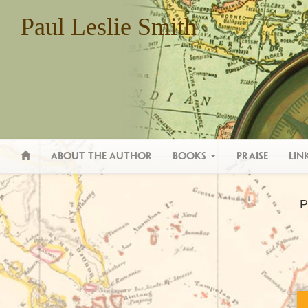
Paul Leslie Smith
(current)
About the Author
Books
Praise
Lin
P