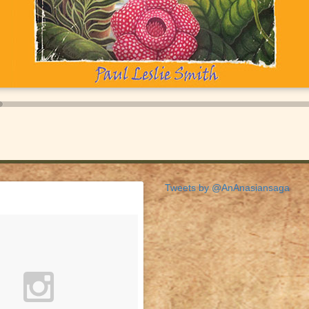
Tweets by @AnAnasiansaga