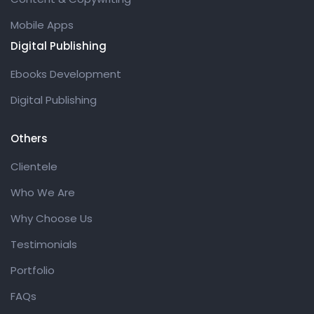
Mobile Apps
Digital Publishing
Ebooks Development
Digital Publishing
Others
Clientele
Who We Are
Why Choose Us
Testimonials
Portfolio
FAQs