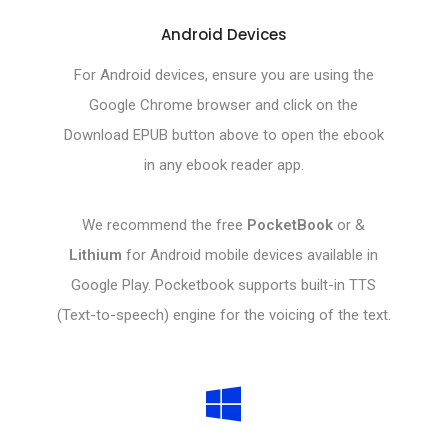
Android Devices
For Android devices, ensure you are using the
Google Chrome browser and click on the
Download EPUB button above to open the ebook
in any ebook reader app.
We recommend the free
PocketBook
or &
Lithium
for Android mobile devices available in
Google Play. Pocketbook supports built-in TTS
(Text-to-speech) engine for the voicing of the text.