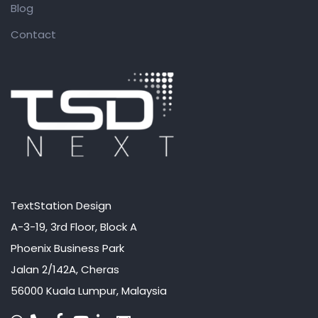
Blog
Contact
TextStation Design
A-3-19, 3rd Floor, Block A
Phoenix Business Park
Jalan 2/142A, Cheras
56000 Kuala Lumpur, Malaysia