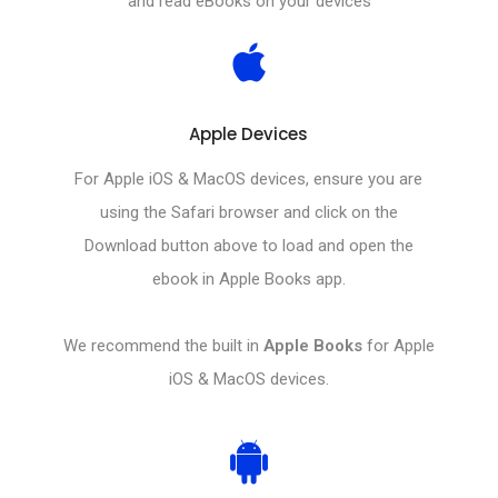
and read eBooks on your devices
Apple Devices
For Apple iOS & MacOS devices, ensure you are
using the Safari browser and click on the
Download button above to load and open the
ebook in Apple Books app.
We recommend the built in
Apple Books
for Apple
iOS & MacOS devices.