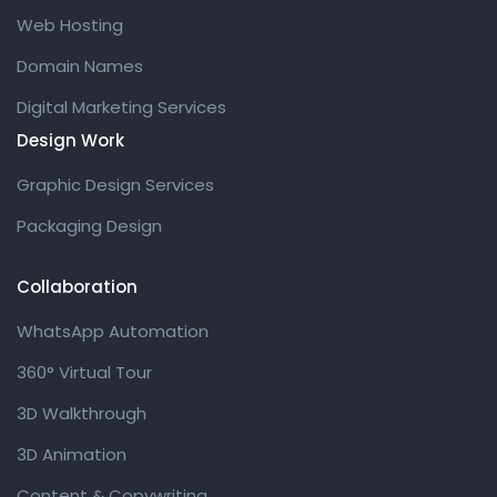
Web Hosting
Domain Names
Digital Marketing Services
Design Work
Graphic Design Services
Packaging Design
Collaboration
WhatsApp Automation
360° Virtual Tour
3D Walkthrough
3D Animation
Content & Copywriting