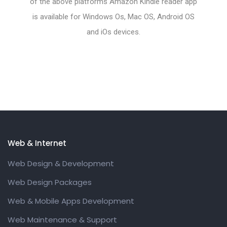
of the above platforms Amazon Kindle reader app
is available for Windows Os, Mac OS, Android OS
and iOs devices.
Web & Internet
Web Design & Development
Web Design Packages
Web & Mobile Apps Development
Web Maintenance & Support