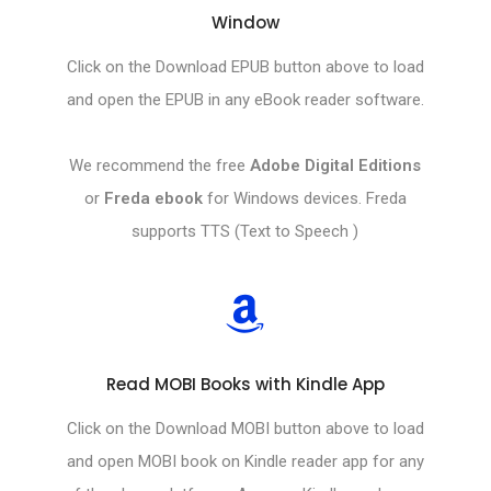
Window
Click on the Download EPUB button above to load
and open the EPUB in any eBook reader software.
We recommend the free
Adobe Digital Editions
or
Freda ebook
for Windows devices. Freda
supports TTS (Text to Speech )
Read MOBI Books with Kindle App
Click on the Download MOBI button above to load
and open MOBI book on Kindle reader app for any