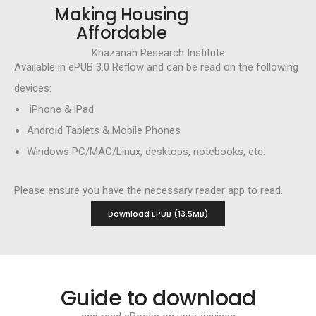
Making Housing
Affordable
Khazanah Research Institute
Available in ePUB 3.0 Reflow and can be read on the following
devices:
iPhone & iPad
Android Tablets & Mobile Phones
Windows PC/MAC/Linux, desktops, notebooks, etc.
Please ensure you have the necessary reader app to read.
Download EPUB (13.5MB)
Guide to download