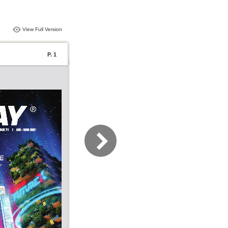
View Full Version
P. 1