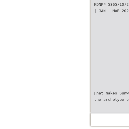
KDNPP 5365/10/2
| JAN - MAR 202
hat makes Sunw
the archetype o