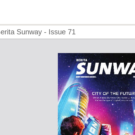
erita Sunway - Issue 71