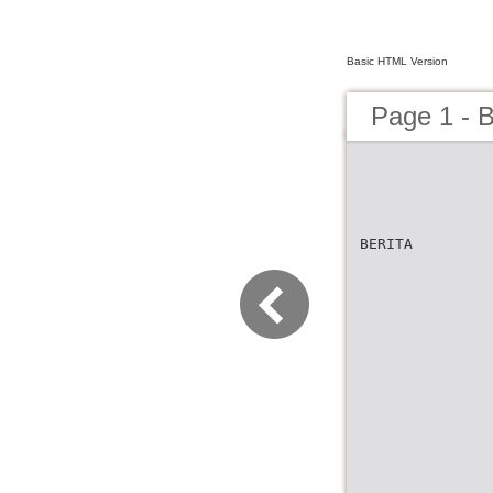
Basic HTML Version
Page 1 - B
BERITA