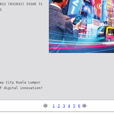
012 (031031) ISSUE 71
1
ay City Kuala Lumpur
f digital innovation?
1
2
3
4
5
6