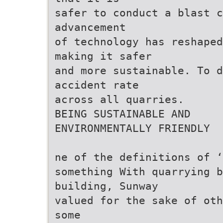
safer to conduct a blast c
advancement
of technology has reshaped
making it safer
and more sustainable. To d
accident rate
across all quarries.
BEING SUSTAINABLE AND
ENVIRONMENTALLY FRIENDLY
ne of the definitions of ‘
something With quarrying b
building, Sunway
valued for the sake of oth
some