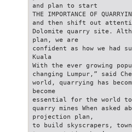
and plan to start
THE IMPORTANCE OF QUARRYIN
and then shift out attenti
Dolomite quarry site. Alth
plan, we are
confident as how we had su
Kuala
With the ever growing popu
changing Lumpur,” said Che
world, quarrying has becom
become
essential for the world to
quarry mines When asked ab
projection plan,
to build skyscrapers, town