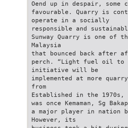
Oend up in despair, some 
favourable. Quarry is cont
operate in a socially
responsible and sustainabl
Sunway Quarry is one of th
Malaysia
that bounced back after af
perch. “Light fuel oil to 
initiative will be
implemented at more quarry
from
Established in the 1970s, 
was once Kemaman, Sg Bakap
a major player in nation b
However, its
business took a hit during