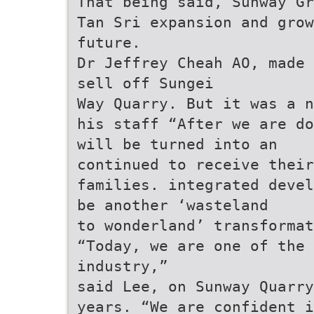
That being said, Sunway Gr
Tan Sri expansion and grow
future.
Dr Jeffrey Cheah AO, made 
sell off Sungei
Way Quarry. But it was a n
his staff “After we are do
will be turned into an
continued to receive their
families. integrated devel
be another ‘wasteland
to wonderland’ transformat
“Today, we are one of the 
industry,”
said Lee, on Sunway Quarry
years. “We are confident i