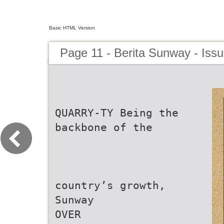
Basic HTML Version
Page 11 - Berita Sunway - Iss
QUARRY-TY Being the
backbone of the
country’s growth,
Sunway
OVER