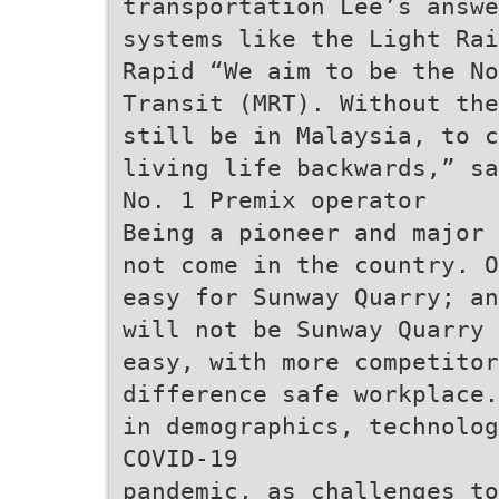
transportation Lee’s answe
systems like the Light Rai
Rapid “We aim to be the No
Transit (MRT). Without the
still be in Malaysia, to c
living life backwards,” sa
No. 1 Premix operator
Being a pioneer and major 
not come in the country. O
easy for Sunway Quarry; an
will not be Sunway Quarry 
easy, with more competitor
difference safe workplace.
in demographics, technolog
COVID-19
pandemic, as challenges to