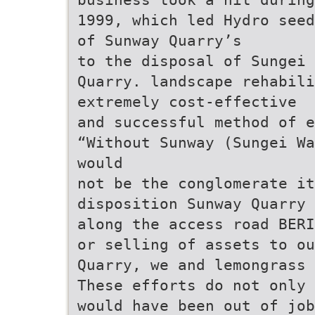
1999, which led Hydro seed
of Sunway Quarry’s
to the disposal of Sungei
Quarry. landscape rehabili
extremely cost-effective
and successful method of e
“Without Sunway (Sungei Wa
would
not be the conglomerate it
disposition Sunway Quarry 
along the access road BERI
or selling of assets to ou
Quarry, we and lemongrass 
These efforts do not only
would have been out of job