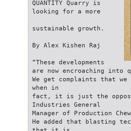
QUANTITY Quarry is
looking for a more
sustainable growth.
By Alex Kishen Raj
“These developments
are now encroaching into q
We get complaints that we 
when in
fact, it is just the oppo
Industries General
Manager of Production Chew
He added that blasting tec
that it is