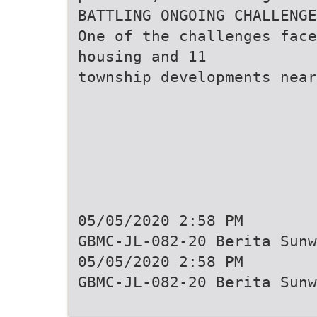
BATTLING ONGOING CHALLENGE
One of the challenges face
housing and 11
township developments near
05/05/2020 2:58 PM
GBMC-JL-082-20 Berita Sunw
05/05/2020 2:58 PM
GBMC-JL-082-20 Berita Sunw