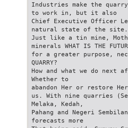
Industries make the quarry
to work in, but it also
Chief Executive Officer Le
natural state of the site.
Just like a tin mine, Moth
minerals WHAT IS THE FUTUR
for a greater purpose, nec
QUARRY?
How and what we do next af
Whether to
abandon Her or restore Her
us. With nine quarries (Se
Melaka, Kedah,
Pahang and Negeri Sembilan
forecasts more