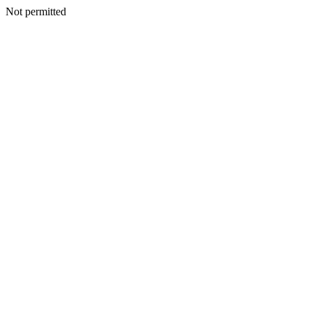
Not permitted