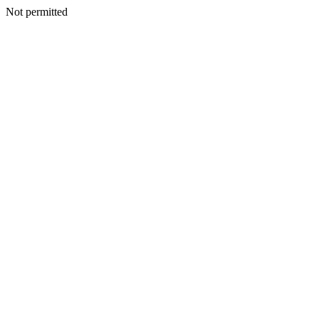
Not permitted