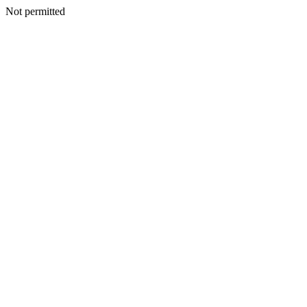
Not permitted